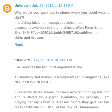
Unknown
July 25, 2013 at 12:55 PM
Why would you work out in shorts when you could wear a
skirt?!
http://shop.lululemon.com/products/clothes-
accessories/women-skirts-and-dresses/Run-Pace-Setter-
Skirt-54545?cc=10801&skuId=3495716&catId=women-
skirts-and-dresses
Reply
tiffan-EYE
July 25, 2013 at 1:05 PM
I will address the two most important to me:
1) Breaking Bad makes its triumphant return August 11 (aka
NOT SOON ENOUGH)
2) Amanda Bynes indeed narrowly avoided torching her dog
and is slated for a psych evaluation, so naturally I am
praying her rap album is released before they give her her
crazy certificate. PLEASE let her rap. PUH-leeeeease.