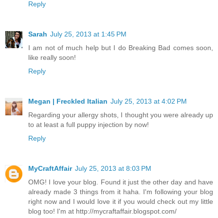
Reply
Sarah
July 25, 2013 at 1:45 PM
I am not of much help but I do Breaking Bad comes soon,
like really soon!
Reply
Megan | Freckled Italian
July 25, 2013 at 4:02 PM
Regarding your allergy shots, I thought you were already up
to at least a full puppy injection by now!
Reply
MyCraftAffair
July 25, 2013 at 8:03 PM
OMG! I love your blog. Found it just the other day and have
already made 3 things from it haha. I'm following your blog
right now and I would love it if you would check out my little
blog too! I'm at http://mycraftaffair.blogspot.com/