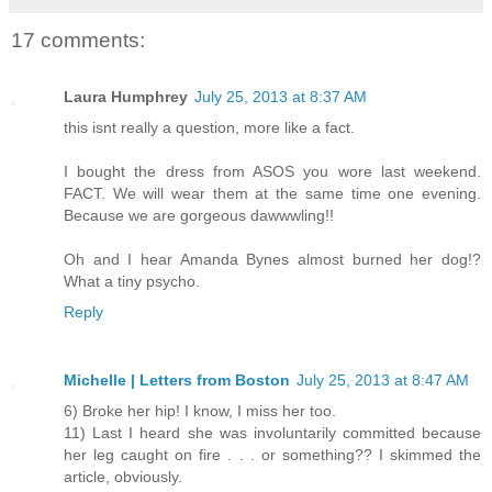
17 comments:
Laura Humphrey
July 25, 2013 at 8:37 AM
this isnt really a question, more like a fact.
I bought the dress from ASOS you wore last weekend.
FACT. We will wear them at the same time one evening.
Because we are gorgeous dawwwling!!
Oh and I hear Amanda Bynes almost burned her dog!?
What a tiny psycho.
Reply
Michelle | Letters from Boston
July 25, 2013 at 8:47 AM
6) Broke her hip! I know, I miss her too.
11) Last I heard she was involuntarily committed because
her leg caught on fire . . . or something?? I skimmed the
article, obviously.