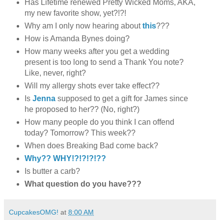
Has Lifetime renewed Pretty Wicked Moms, AKA,
my new favorite show, yet?!?!
Why am I only now hearing about
this
???
How is Amanda Bynes doing?
How many weeks after you get a wedding
present is too long to send a Thank You note?
Like, never, right?
Will my allergy shots ever take effect??
Is
Jenna
supposed to get a gift for James since
he proposed to her?? (No, right?)
How many people do you think I can offend
today? Tomorrow? This week??
When does Breaking Bad come back?
Why?? WHY!?!?!?!??
Is butter a carb?
What question do you have???
CupcakesOMG!
at
8:00 AM