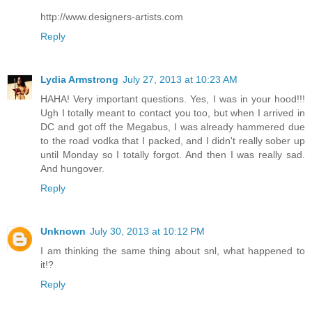
http://www.designers-artists.com
Reply
Lydia Armstrong
July 27, 2013 at 10:23 AM
HAHA! Very important questions. Yes, I was in your hood!!!
Ugh I totally meant to contact you too, but when I arrived in
DC and got off the Megabus, I was already hammered due
to the road vodka that I packed, and I didn't really sober up
until Monday so I totally forgot. And then I was really sad.
And hungover.
Reply
Unknown
July 30, 2013 at 10:12 PM
I am thinking the same thing about snl, what happened to
it!?
Reply