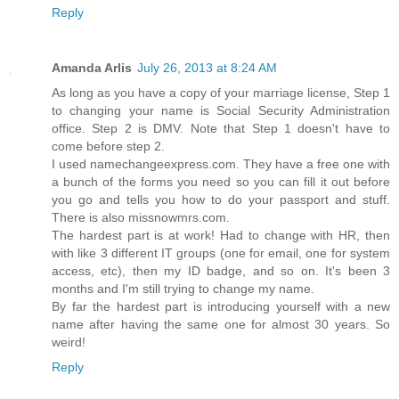
Reply
Amanda Arlis
July 26, 2013 at 8:24 AM
As long as you have a copy of your marriage license, Step 1
to changing your name is Social Security Administration
office. Step 2 is DMV. Note that Step 1 doesn't have to
come before step 2.
I used namechangeexpress.com. They have a free one with
a bunch of the forms you need so you can fill it out before
you go and tells you how to do your passport and stuff.
There is also missnowmrs.com.
The hardest part is at work! Had to change with HR, then
with like 3 different IT groups (one for email, one for system
access, etc), then my ID badge, and so on. It's been 3
months and I'm still trying to change my name.
By far the hardest part is introducing yourself with a new
name after having the same one for almost 30 years. So
weird!
Reply