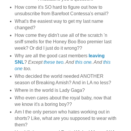
How come it's SO hard to figure out how to
unsubscribe from Barefoot Contessa's email?
What's the easiest way to get my last name
changed?
How come they didn't use all of the scratch 'n
sniff smells for the Honey Boo Boo premier last
week? Or did I just do it wrong??
Why are all the good cast members
leaving
SNL
?
Except
these two
. And
this one
. And
this
one
too.
Who decided the world needed ANOTHER
season of Breaking Amish? And in LA no less?
Where in the world is Lady Gaga?
Who even cares about the royal baby, now that
we know it's a boring boy??
Am I the only person who hates working out in
shorts? Like, what are you supposed to wear with
them?