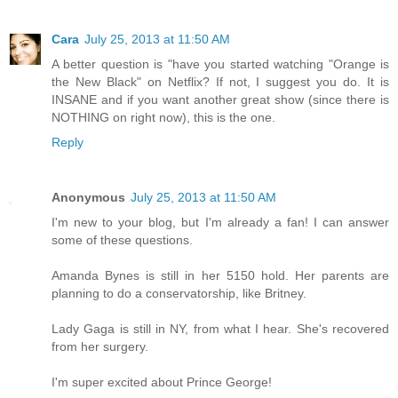
Cara
July 25, 2013 at 11:50 AM
A better question is "have you started watching "Orange is
the New Black" on Netflix? If not, I suggest you do. It is
INSANE and if you want another great show (since there is
NOTHING on right now), this is the one.
Reply
Anonymous
July 25, 2013 at 11:50 AM
I'm new to your blog, but I'm already a fan! I can answer
some of these questions.
Amanda Bynes is still in her 5150 hold. Her parents are
planning to do a conservatorship, like Britney.
Lady Gaga is still in NY, from what I hear. She's recovered
from her surgery.
I'm super excited about Prince George!