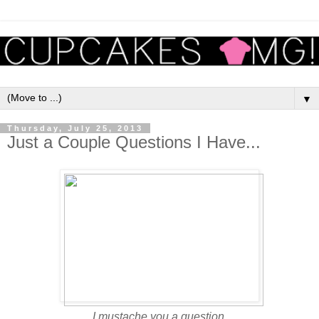
▼
Thursday, July 25, 2013
Just a Couple Questions I Have...
I mustache you a question.