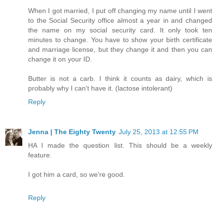
When I got married, I put off changing my name until I went
to the Social Security office almost a year in and changed
the name on my social security card. It only took ten
minutes to change. You have to show your birth certificate
and marriage license, but they change it and then you can
change it on your ID.
Butter is not a carb. I think it counts as dairy, which is
probably why I can't have it. (lactose intolerant)
Reply
Jenna | The Eighty Twenty
July 25, 2013 at 12:55 PM
HA I made the question list. This should be a weekly
feature.
I got him a card, so we're good.
Reply