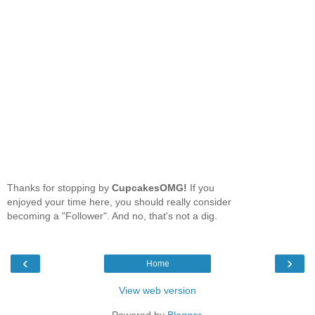
Thanks for stopping by
CupcakesOMG!
If you
enjoyed your time here, you should really consider
becoming a "Follower". And no, that's not a dig.
‹
›
Home
View web version
Powered by
Blogger
.