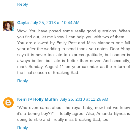
Reply
Gayla
July 25, 2013 at 10:44 AM
Wow! You have posed some really good questions. When
you find out, let me know. I can help you with two of them.
You are allowed by Emily Post and Miss Manners one full
year after the wedding to send thank you notes. Dear Abby
says it is never too late to express gratitude, but sooner is
always better, but late is better than never. And secondly,
mark Sunday, August 11 on your calendar as the return of
the final season of Breaking Bad.
Reply
Kerri @ Holly Muffin
July 25, 2013 at 11:26 AM
"Who even cares about the royal baby, now that we know
it's a boring boy??"-- Totally agree. Also, Amanda Bynes is
doing terrible and I really miss Breaking Bad, too.
Reply