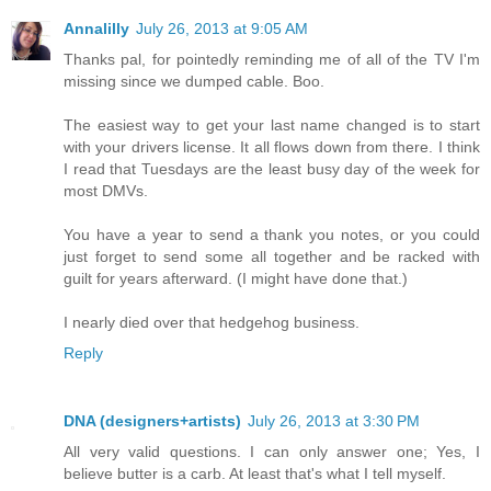
Annalilly
July 26, 2013 at 9:05 AM
Thanks pal, for pointedly reminding me of all of the TV I'm
missing since we dumped cable. Boo.
The easiest way to get your last name changed is to start
with your drivers license. It all flows down from there. I think
I read that Tuesdays are the least busy day of the week for
most DMVs.
You have a year to send a thank you notes, or you could
just forget to send some all together and be racked with
guilt for years afterward. (I might have done that.)
I nearly died over that hedgehog business.
Reply
DNA (designers+artists)
July 26, 2013 at 3:30 PM
All very valid questions. I can only answer one; Yes, I
believe butter is a carb. At least that's what I tell myself.